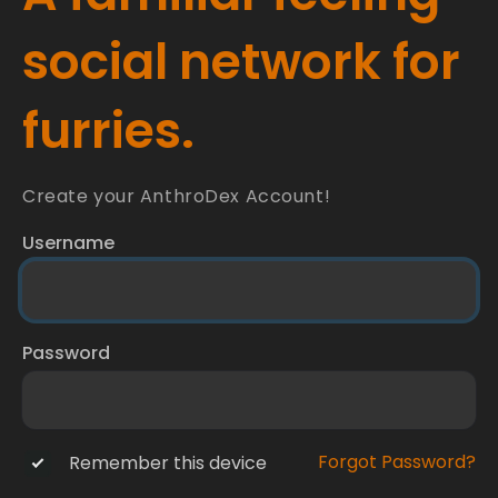
social network for
furries.
Create your AnthroDex Account!
Username
Password
Forgot Password?
Remember this device