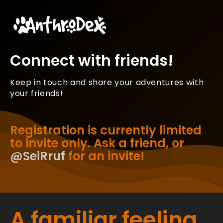
Connect with friends!
Keep in touch and share your adventures with
your friends!
Registration is currently limited
to invite only. Ask a friend, or
@SeiRruf
for an invite!
A familiar feeling