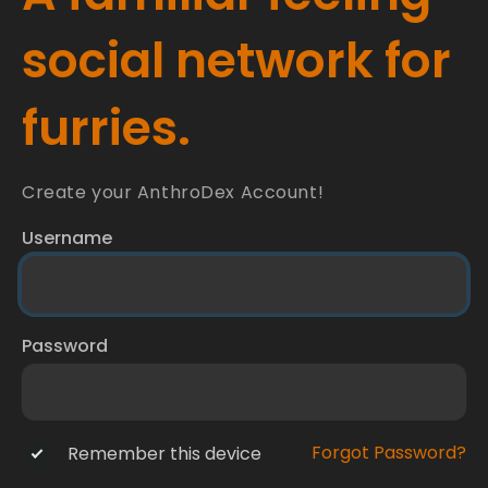
social network for
furries.
Create your AnthroDex Account!
Username
Password
Forgot Password?
Remember this device