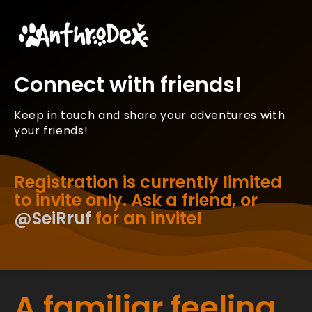
Connect with friends!
Keep in touch and share your adventures with
your friends!
Registration is currently limited
to invite only. Ask a friend, or
@SeiRruf
for an invite!
A familiar feeling