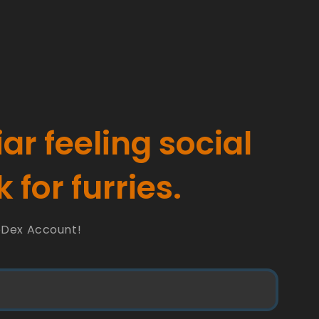
iar feeling social
 for furries.
oDex Account!