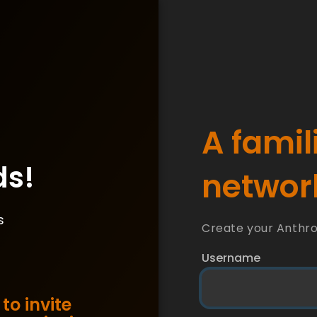
A famil
ds!
network
s
Create your Anthr
Username
to invite