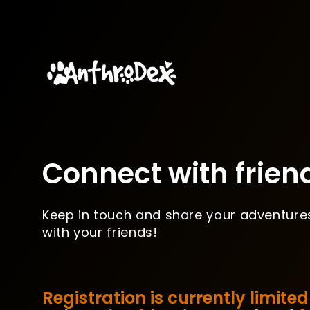
Connect with frien
Keep in touch and share your adventure
with your friends!
Registration is currently limited 