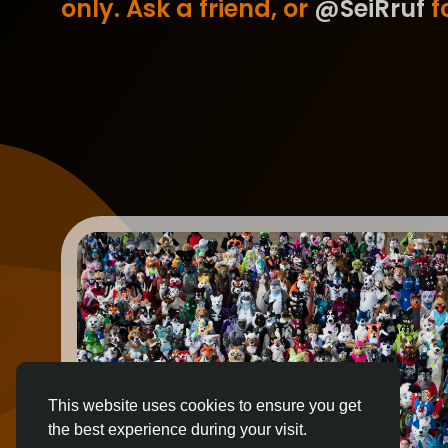
only. Ask a friend, or
@SeiRruf
fo
This website uses cookies to ensure you get
the best experience during your visit.