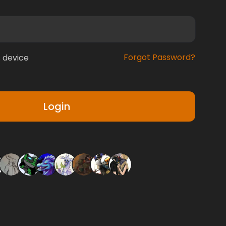
Forgot Password?
 device
Login