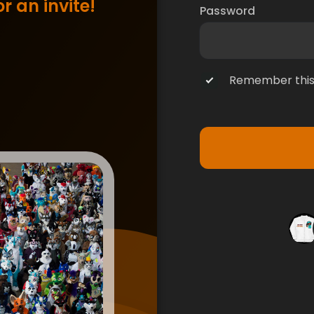
r an invite!
Password
Remember this