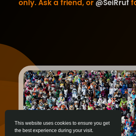
only. Ask a friend, or
@SeiRruf
fo
This website uses cookies to ensure you get
the best experience during your visit.