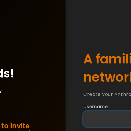
A famil
ds!
network
s
Create your Anthr
Username
to invite