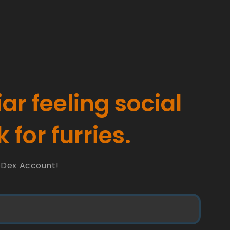
iar feeling social
 for furries.
oDex Account!