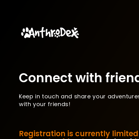
Connect with frien
Keep in touch and share your adventure
with your friends!
Registration is currently limited 