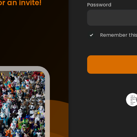
r an invite!
Password
Remember this