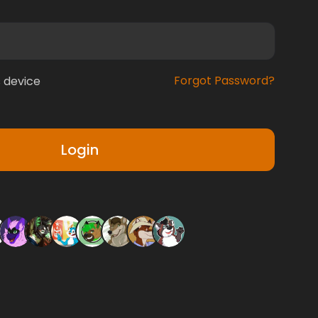
Forgot Password?
 device
Login