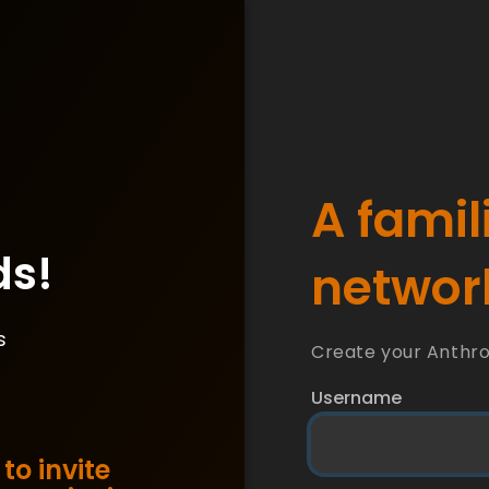
A famil
ds!
network
s
Create your Anthr
Username
to invite