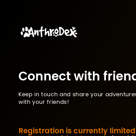
Connect with frien
Keep in touch and share your adventure
with your friends!
Registration is currently limited 