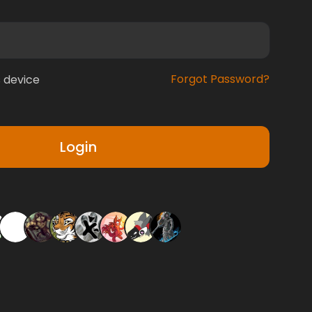
Forgot Password?
 device
Login