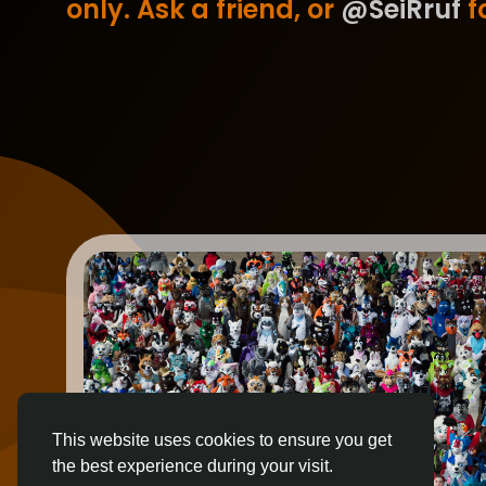
only. Ask a friend, or
@SeiRruf
fo
This website uses cookies to ensure you get
the best experience during your visit.