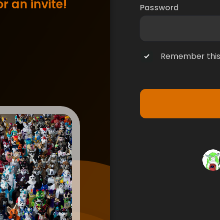
r an invite!
Password
Remember this