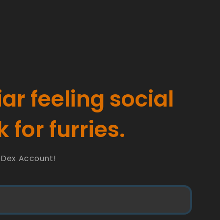
iar feeling social
 for furries.
oDex Account!