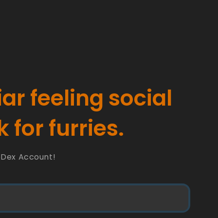
iar feeling social
 for furries.
oDex Account!