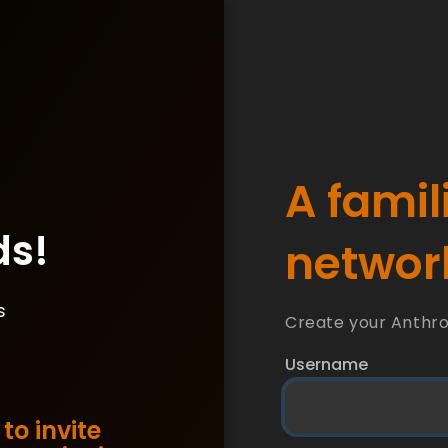
A famil
ds!
network
s
Create your Anthr
Username
to invite