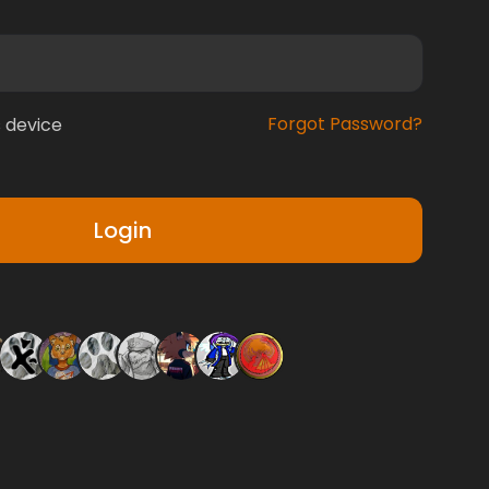
Forgot Password?
 device
Login