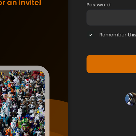
r an invite!
Password
Remember this