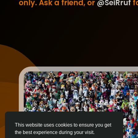
only. Ask a friend, or
@SeiRruf
fo
This website uses cookies to ensure you get
the best experience during your visit.