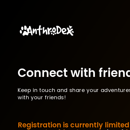
Connect with frien
Keep in touch and share your adventure
with your friends!
Registration is currently limited 