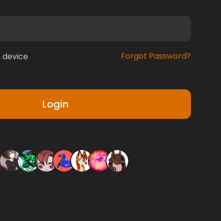
Forgot Password?
 device
Login