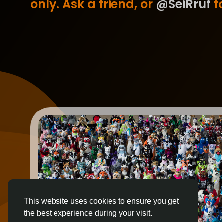
only. Ask a friend, or
@SeiRruf
fo
This website uses cookies to ensure you get
the best experience during your visit.