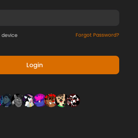
Forgot Password?
 device
Login