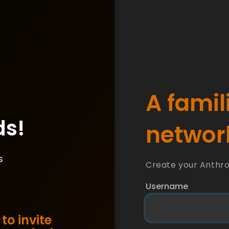
A famil
ds!
network
s
Create your Anthr
Username
to invite