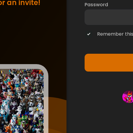
r an invite!
Password
Remember this