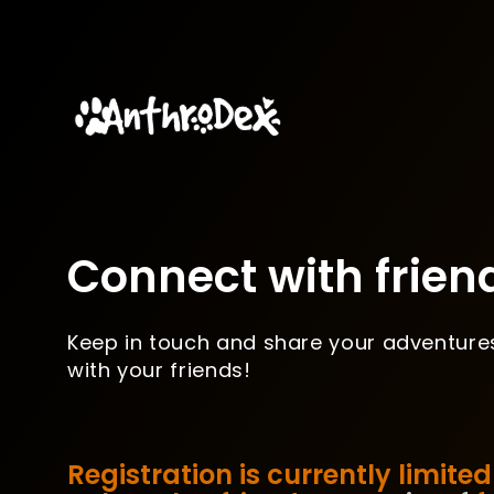
Connect with frien
Keep in touch and share your adventure
with your friends!
Registration is currently limited 