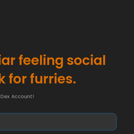
iar feeling social
 for furries.
oDex Account!