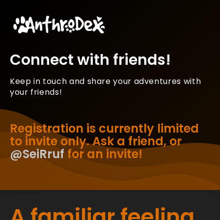
Connect with friends!
Keep in touch and share your adventures with
your friends!
Registration is currently limited
to invite only. Ask a friend, or
@SeiRruf
for an invite!
A familiar feeling