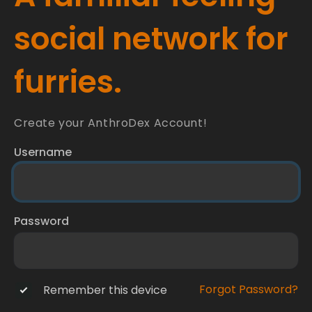
social network for
furries.
Create your AnthroDex Account!
Username
Password
Forgot Password?
Remember this device