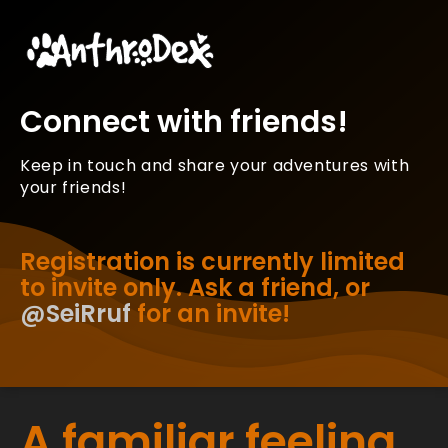
Connect with friends!
Keep in touch and share your adventures with
your friends!
Registration is currently limited
to invite only. Ask a friend, or
@SeiRruf
for an invite!
A familiar feeling