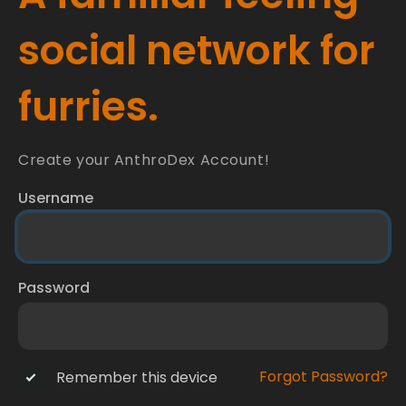
social network for
furries.
Create your AnthroDex Account!
Username
Password
Forgot Password?
Remember this device