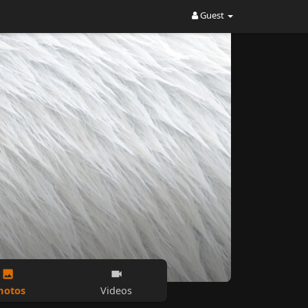
Guest
hotos
Videos