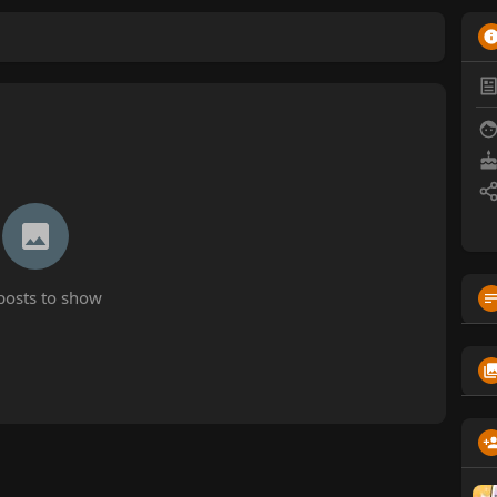
posts to show