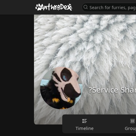
?Service Sha
Timeline
Grou