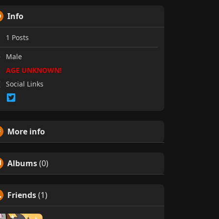
Info
1
Posts
Male
AGE UNKNOWN!
Social Links
More info
Albums
(0)
Friends
(1)