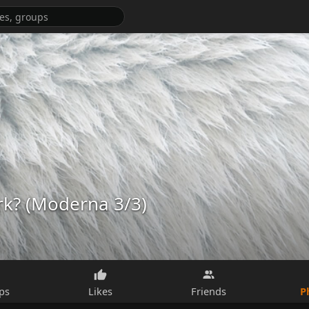
rk? (Moderna 3/3)
P
ps
Likes
Friends