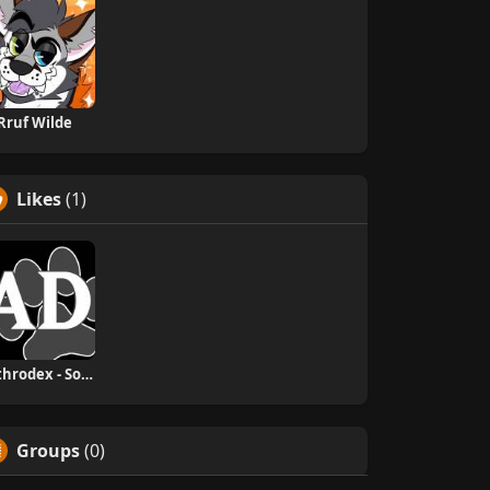
Rruf Wilde
Likes
(1)
Anthrodex - Social Furry Index
Groups
(0)