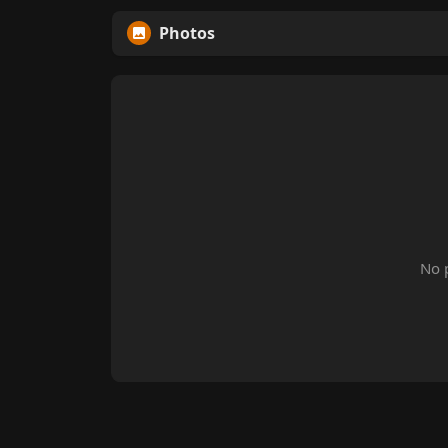
Photos
No 