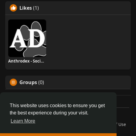
Likes
(1)
Anthrodex - Social Furry Index
Groups
(0)
This website uses cookies to ensure you get
the best experience during your visit.
© 2026 AnthroDex
Learn More
Home
About
Contact Us
Privacy Policy
Terms of Use
Blog
Developers
More