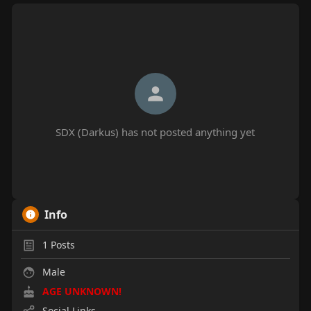
SDX (Darkus) has not posted anything yet
Info
1
Posts
Male
AGE UNKNOWN!
Social Links