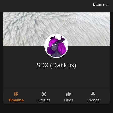
Guest
SDX (Darkus)
Timeline
Groups
Likes
Friends