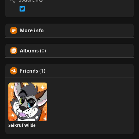
More info
Albums
(0)
Friends
(1)
SeiRruf Wilde