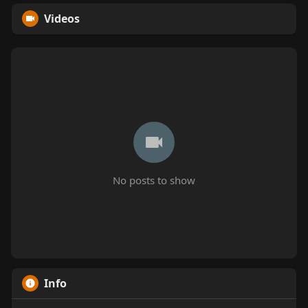
Videos
No posts to show
Info