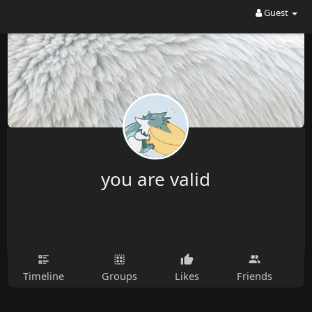
Guest
you are valid
Timeline
Groups
Likes
Friends