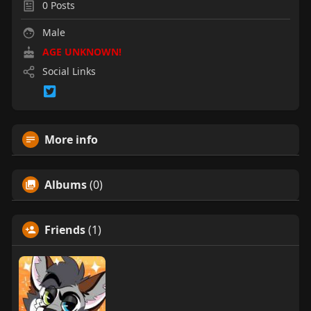
0
Posts
Male
AGE UNKNOWN!
Social Links
More info
Albums
(0)
Friends
(1)