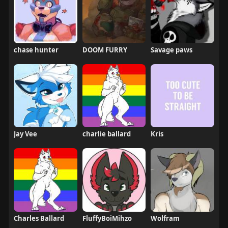
chase hunter
DOOM FURRY
Savage paws
Jay Vee
charlie ballard
Kris
Charles Ballard
FluffyBoiMihzo
Wolfram