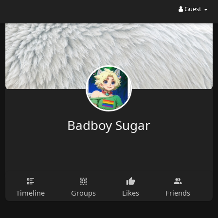
Guest
Badboy Sugar
Timeline
Groups
Likes
Friends