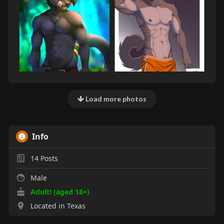
Load more photos
Info
14
Posts
Male
Adult! (aged 18+)
Located in Texas