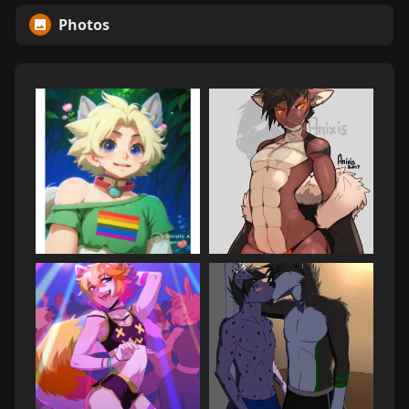
Photos