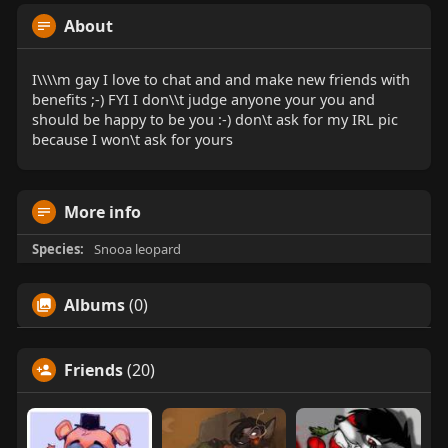
About
I\\\\m gay I love to chat and and make new friends with
benefits ;-) FYI I don\\t judge anyone your you and
should be happy to be you :-) don\t ask for my IRL pic
because I won\t ask for yours
More info
Species:
Snooa leopard
Albums
(0)
Friends
(20)