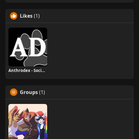
Likes
(1)
Anthrodex - Social Furry Index
Groups
(1)