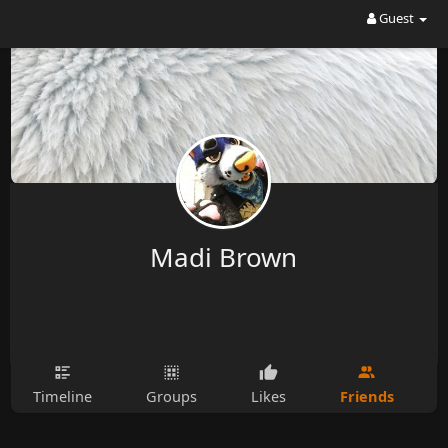
Guest
Madi Brown
Friends
Timeline
Groups
Likes