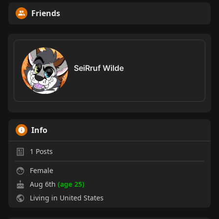
Friends
SeiRruf Wilde
Info
1
Posts
Female
Aug 6th
(age 25)
Living in United States