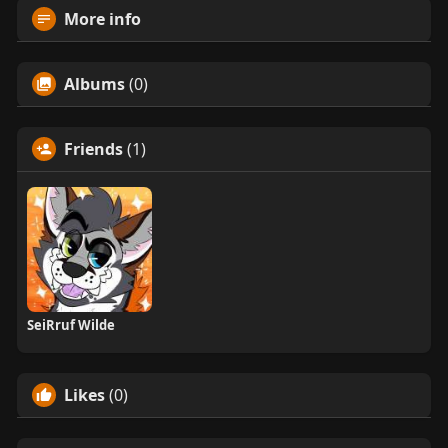
More info
Albums
(0)
Friends
(1)
SeiRruf Wilde
Likes
(0)