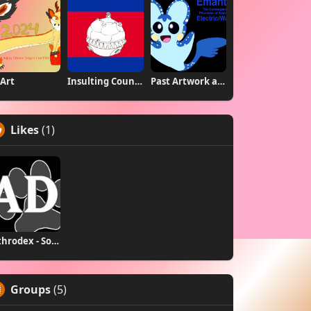
Art
Insulting Country Flags
Past Artwork and Charas
Likes
(1)
Anthrodex - Social Furry Index
Groups
(5)