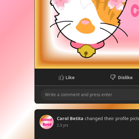
Like
Dislike
Carol Betita
changed their profile pict
2.3 yrs