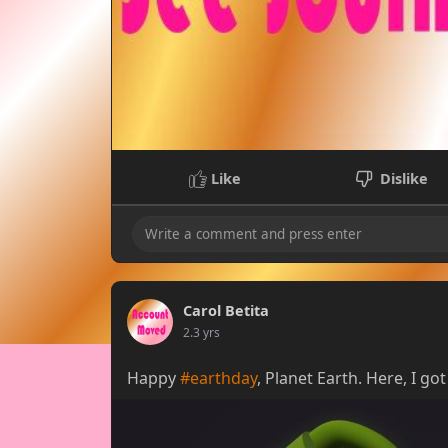
Like
Dislike
Carol Betita
2.3 yrs
Happy
#earthday
, Planet Earth. Here, I g