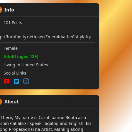
Info
101
Posts
tp://furaffinity.net/user/EmeraldiatheCattyKitty
Female
Adult! (aged 18+)
Living in United States
Social Links
About
 There, My name is Carol Joanne Betita as a
spin Cat also I speak Tagalog and English. Isa
ong Propesyonal na Artist, Mahilig akong