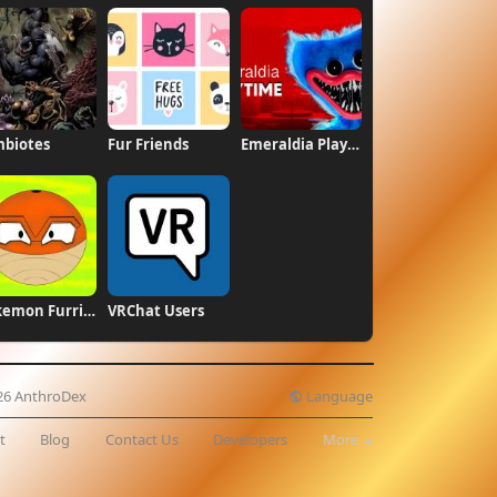
biotes
Fur Friends
Emeraldia Playtime
Pokemon Furries
VRChat Users
Language
26 AnthroDex
t
Blog
Contact Us
Developers
More