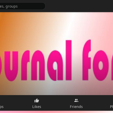
ps
Likes
Friends
P