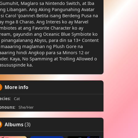
Gumuhit, Maglaro sa Nintendo Switch, at Iba
ng Libangan. Ang Aking Pangunahing Avatar
 si Carol \Joanne\ Betita isang Berdeng Pusa na
y mga 8 Charas. Ang Interes ko ay Marvel
mbiotes at ang Favorite Character ko ay
ream, gayundin ang Oceanic Blue Symbiote ko
 pinangalanang Abyss, para din sa 13+ Content
 maaaring maglaman ng Plush Gore na
aaring hindi Angkop para sa Minors 12 or
der. Kaya, No Spamming at Trolling Allowed o
sususpinde ka.
More info
ecies:
Cat
onouns:
She/Her
Albums
(3)