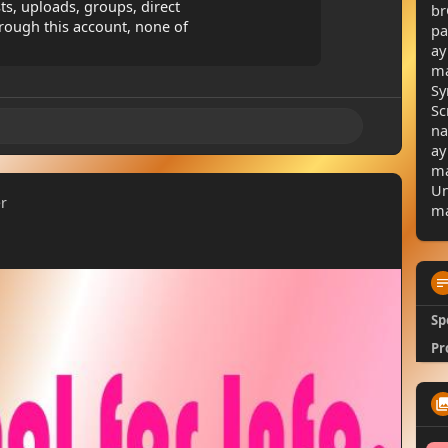
sts, uploads, groups, direct
br
rough this account, none of
pa
ay
ma
Sy
Sc
na
ay
ma
Un
er
ma
Sp
Pr