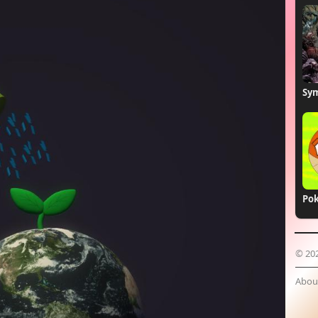
Sym
© 20
Abou