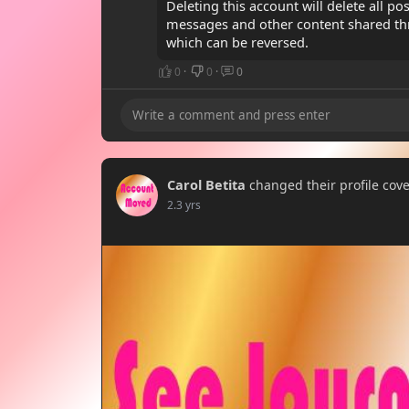
Deleting this account will delete all po
messages and other content shared th
which can be reversed.
0
·
0
·
0
Carol Betita
changed their profile cov
2.3 yrs