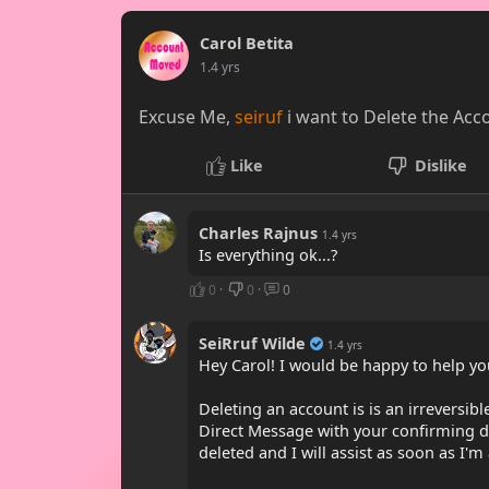
Carol Betita
1.4 yrs
Excuse Me,
seiruf
i want to Delete the Acco
Like
Dislike
Charles Rajnus
1.4 yrs
Is everything ok...?
0
·
0
·
0
SeiRruf Wilde
1.4 yrs
Hey Carol! I would be happy to help you
Deleting an account is is an irreversi
Direct Message with your confirming de
deleted and I will assist as soon as I'm 