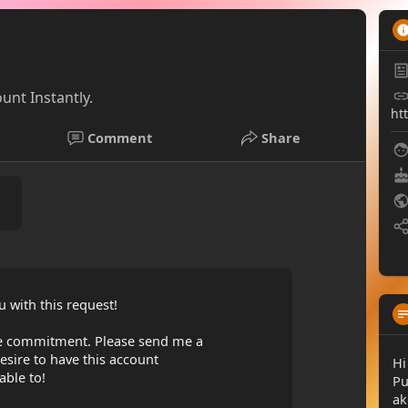
unt Instantly.
ht
Comment
Share
 with this request!
ble commitment. Please send me a
sire to have this account
Hi
able to!
Pu
ak