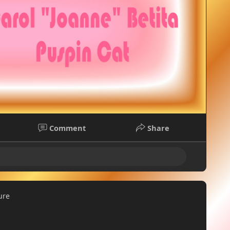
Comment
Share
ure