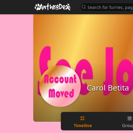
Carol Betita
Timeline
Grou