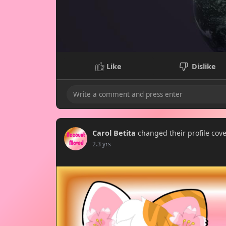
Like
Dislike
Carol Betita
changed their profile cov
2.3 yrs