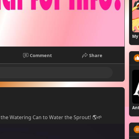
My 
Comment
Share
ot the Watering Can to Water the Sprout! 🌎🌱