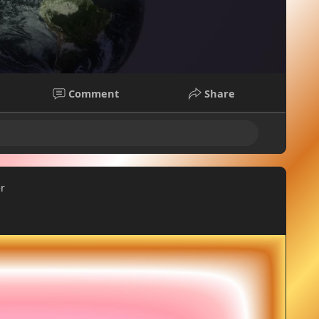
Comment
Share
er