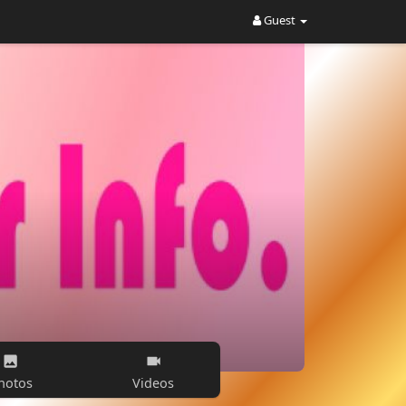
Guest
hotos
Videos