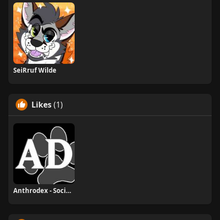
SeiRruf Wilde
Likes
(1)
Anthrodex - Social Furry Index