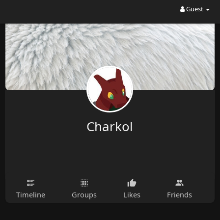
Guest
Charkol
Timeline
Groups
Likes
Friends