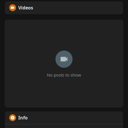
Videos
No posts to show
Info