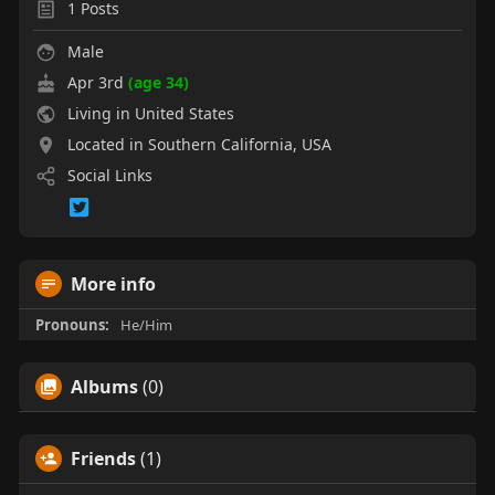
1
Posts
Male
Apr 3rd
(age 34)
Living in United States
Located in Southern California, USA
Social Links
More info
Pronouns:
He/Him
Albums
(0)
Friends
(1)