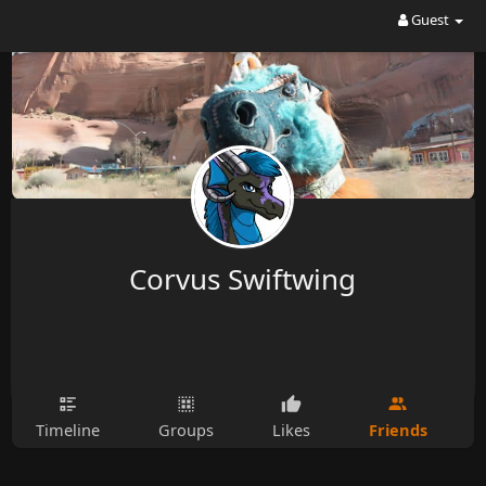
Guest
Corvus Swiftwing
Friends
Timeline
Groups
Likes