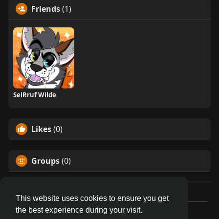
Friends
(1)
SeiRruf Wilde
Likes
(0)
Groups
(0)
This website uses cookies to ensure you get
the best experience during your visit.
© 2026 AnthroDex