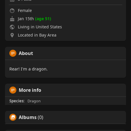
Female
Jan 15th
(age 51)
Living in United States
Located in Bay Area
About
Rear! I'm a dragon.
More info
Species:
Dragon
Albums
(0)