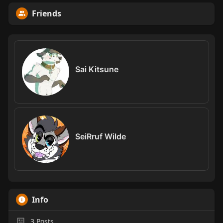
Friends
Sai Kitsune
SeiRruf Wilde
Info
3
Posts