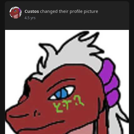
Custos
changed their profile picture
4.5 yrs