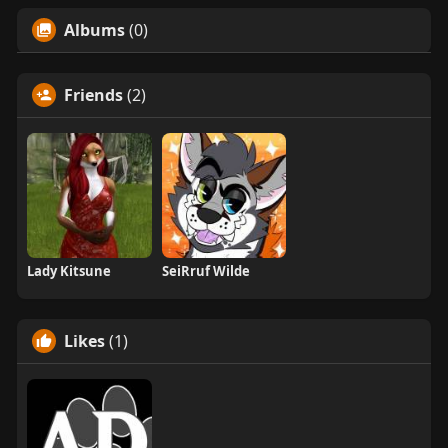
Albums
(0)
Friends
(2)
Lady Kitsune
SeiRruf Wilde
Likes
(1)