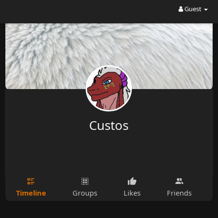
Guest
Custos
Timeline
Groups
Likes
Friends