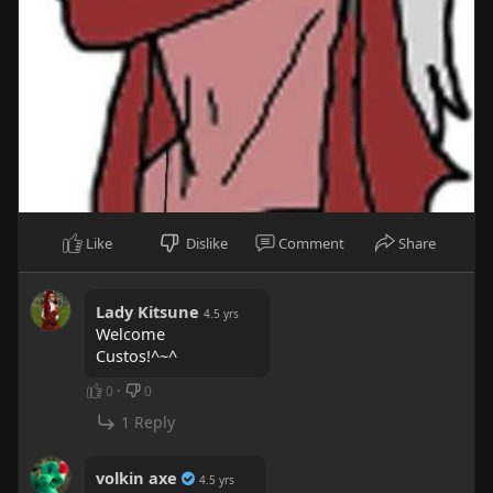
Like
Dislike
Comment
Share
Lady Kitsune
4.5 yrs
Welcome
Custos!^~^
0
·
0
1 Reply
volkin axe
4.5 yrs