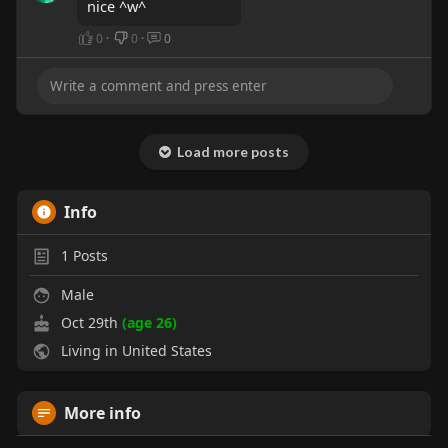
nice ^w^
0
·
0
·
0
Load more posts
Info
1
Posts
Male
Oct 29th
(age 26)
Living in United States
More info