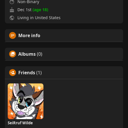
Non-Binary
Dec 1st
(age 18)
Living in United States
More info
Albums
(0)
Friends
(1)
SeiRruf Wilde