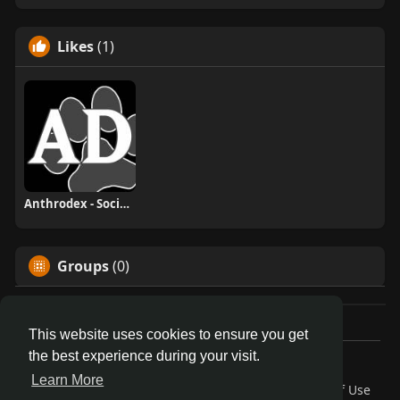
Likes
(1)
Anthrodex - Social Furry Index
Groups
(0)
This website uses cookies to ensure you get
the best experience during your visit.
© 2026 AnthroDex
Learn More
Home
About
Contact Us
Privacy Policy
Terms of Use