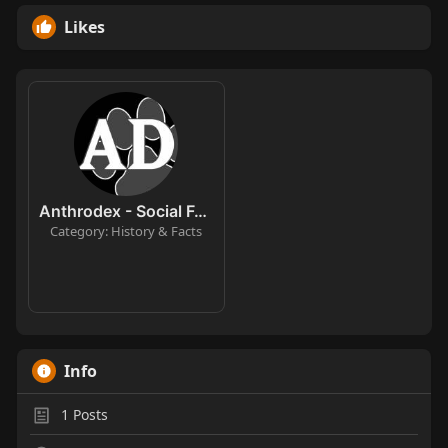
Likes
Anthrodex - Social Furry Index
Category: History & Facts
Info
1
Posts