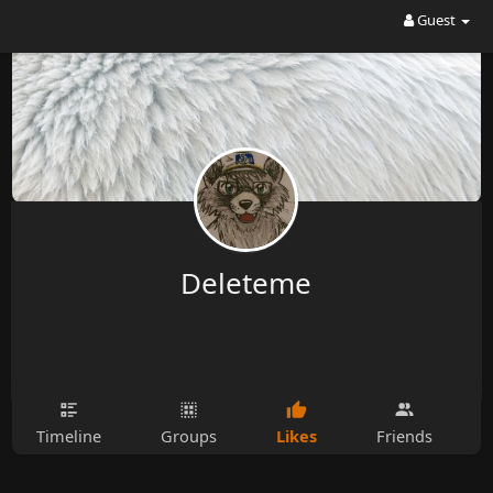
Guest
Deleteme
Likes
Timeline
Groups
Friends