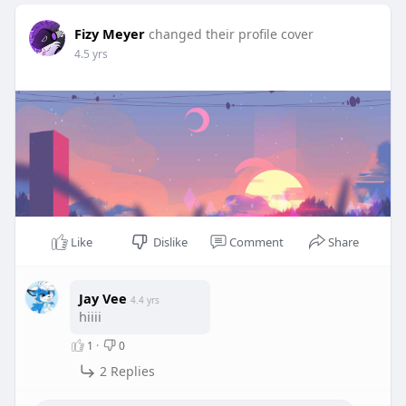
Fizy Meyer
changed their profile cover
4.5 yrs
Like
Dislike
Comment
Share
Jay Vee
4.4 yrs
hiiii
1
·
0
2 Replies