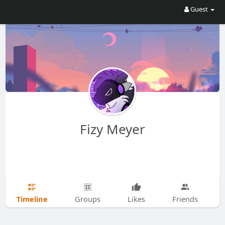
Guest
Fizy Meyer
Timeline
Groups
Likes
Friends