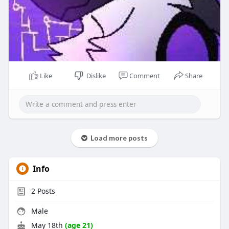
Like
Dislike
Comment
Share
Load more posts
Info
2
Posts
Male
May 18th
(age 21)