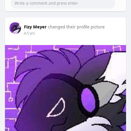
Fizy Meyer
changed their profile picture
4.5 yrs