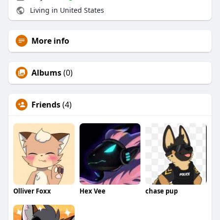
Living in United States
More info
Albums
(0)
Friends
(4)
Olliver Foxx
Hex Vee
chase pup