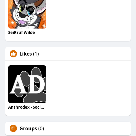
SeiRruf Wilde
Likes
(1)
Anthrodex - Social Furry Index
Groups
(0)