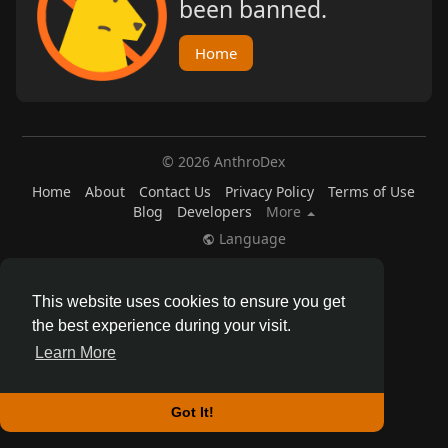
been banned.
Home
© 2026 AnthroDex
Home
About
Contact Us
Privacy Policy
Terms of Use
Blog
Developers
More
Language
This website uses cookies to ensure you get
the best experience during your visit.
Learn More
Got It!