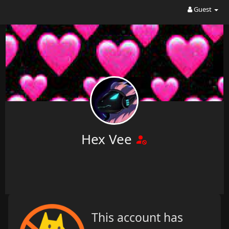
Guest
Hex Vee
This account has