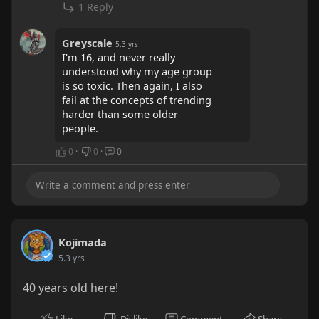
1 Reply
Greyscale
5.3 yrs
I'm 16, and never really
understood why my age group
is so toxic. Then again, I also
fail at the concepts of trending
harder than some older
people.
0
·
0
·
0
Kojimada
5.3 yrs
40 years old here!