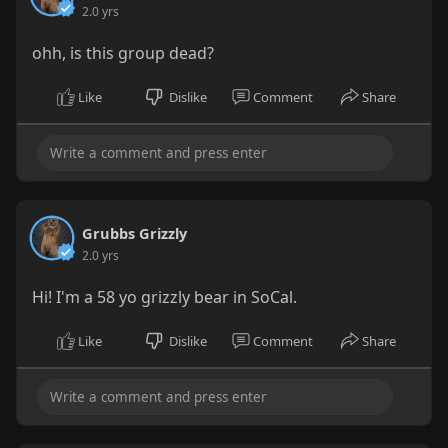
2.0 yrs
ohh, is this group dead?
Like
Dislike
Comment
Share
Grubbs Grizzly
2.0 yrs
Hi! I'm a 58 yo grizzly bear in SoCal.
Like
Dislike
Comment
Share