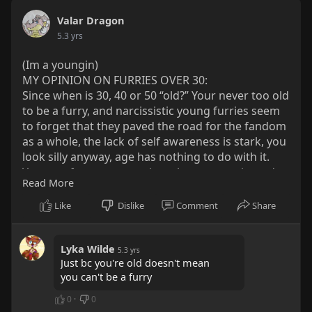
Valar Dragon
5.3 yrs
(Im a youngin)
MY OPINION ON FURRIES OVER 30:
Since when is 30, 40 or 50 “old?” Your never too old
to be a furry, and narcissistic young furries seem
to forget that they paved the road for the fandom
as a whole, the lack of self awareness is stark, you
look silly anyway, age has nothing to do with it.
Younger furs can sometimes be more toxic, and
Read More
many of the older ones are sweet ol teddy bears,
and were the first to have staples like Looney
Like
Dislike
Comment
Share
Toons, Pokémon, Mickey Mouse, Teenage Mutant
Ninja Turtles, and more in their lives. Many older
furries careers end up with them facilitating cons.
Lyka Wilde
5.3 yrs
Just bc you're old doesn't mean
I’ll be a furry till the day I die, because I love the
you can't be a furry
fandom and the people. In short, ones never to
old to be a furry but one can be too young.
0
·
0
If you agree, spread the word.