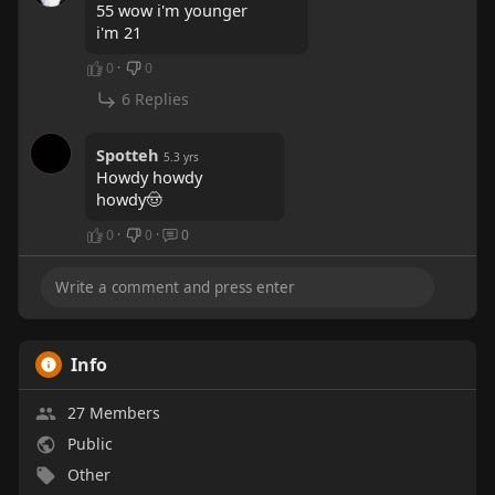
55 wow i'm younger
i'm 21
0
·
0
6 Replies
Spotteh
5.3 yrs
Howdy howdy
howdy🤠
0
·
0
·
0
Info
27 Members
Public
Other