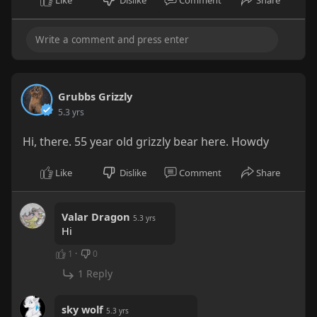
Like
Dislike
Comment
Share
Grubbs Grizzly
5.3 yrs
Hi, there. 55 year old grizzly bear here. Howdy
Like
Dislike
Comment
Share
Valar Dragon
5.3 yrs
Hi
1
·
0
1 Reply
sky wolf
5.3 yrs