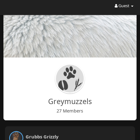
Guest
Greymuzzels
27 Members
Grubbs Grizzly