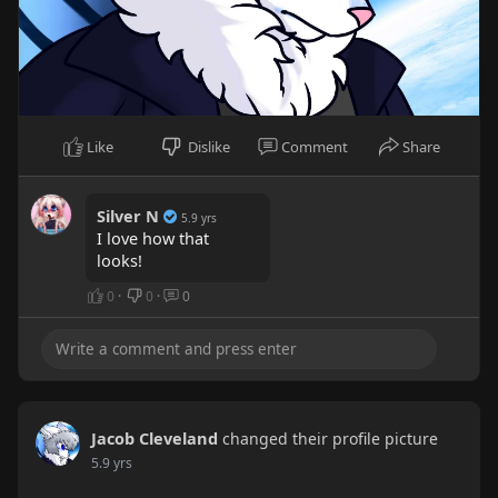
Like
Dislike
Comment
Share
Silver N
5.9 yrs
I love how that
looks!
0
·
0
·
0
Jacob Cleveland
changed their profile picture
5.9 yrs