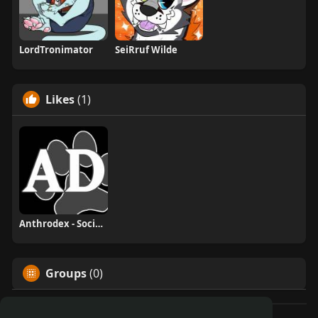
LordTronimator
SeiRruf Wilde
Likes
(1)
Anthrodex - Social Furry Index
Groups
(0)