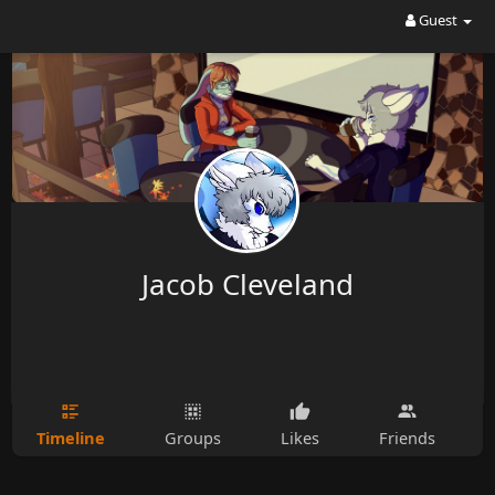
Guest
Jacob Cleveland
Timeline
Groups
Likes
Friends