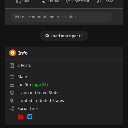
Like
Dislike
Comment
Share
Load more posts
Info
3
Posts
Male
Jun 5th
(age 25)
Living in United States
Located in United States
Social Links