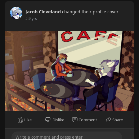
Jacob Cleveland
changed their profile cover
5.9 yrs
Like
Dislike
Comment
Share