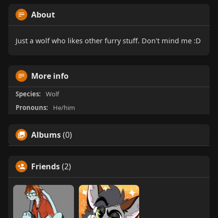
About
Just a wolf who likes other furry stuff. Don't mind me :D
More info
Species:
Wolf
Pronouns:
He/him
Albums
(0)
Friends
(2)