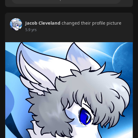
Jacob Cleveland
changed their profile picture
5.9 yrs