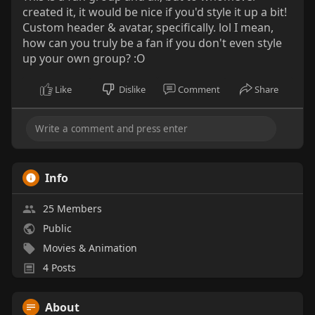
created it, it would be nice if you'd style it up a bit!
Custom header & avatar, specifically. lol I mean,
how can you truly be a fan if you don't even style
up your own group? :O
Like
Dislike
Comment
Share
Info
25 Members
Public
Movies & Animation
4 Posts
About