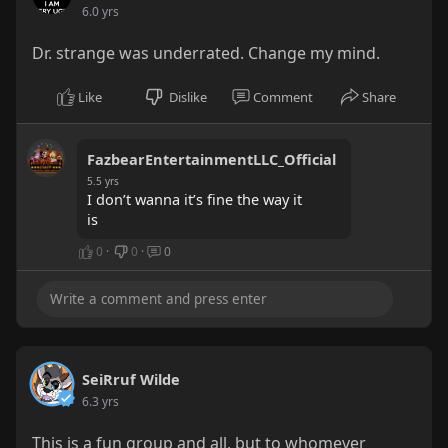
6.0 yrs
Dr. strange was underrated. Change my mind.
Like
Dislike
Comment
Share
FazbearEntertainmentLLC_Official
5.5 yrs
I don’t wanna it’s fine the way it
is
0
·
0
·
0
SeiRruf Wilde
6.3 yrs
This is a fun group and all, but to whomever