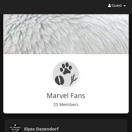
Guest
Marvel Fans
25 Members
Elyas Dezendorf