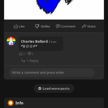
Like
Dislike
Comment
Share
Charles Ballard
5.4 yrs
*B O O P*
2
·
0
1 Reply
Load more posts
Info