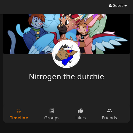
Guest
Nitrogen the dutchie
Timeline
Groups
Likes
Friends