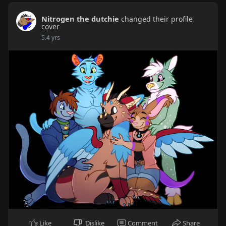
Nitrogen the dutchie
changed their profile
cover
5.4 yrs
Like
Dislike
Comment
Share