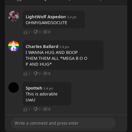
LightWolf Aspedon
5.4 yrs
OHMYGAWDSOCUTE
2
·
0
·
0
Charles Ballard
5.4 yrs
I WANNA HUG AND BOOP
THEM THEM ALL *MEGA B O O
P AND HUG*
2
·
0
·
0
Spotteh
5.4 yrs
This is adorable
UwU
1
·
0
·
0