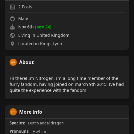
2
Posts
Male
Nov 6th
(age 24)
Living in United Kingdom
Located in Kings Lynn
About
Hi there! Im Nitrogen. Im a long time member of the
furry fandom, having joined on march 9th 2015, Ive had
quite the experience with the fandom.
More info
Species:
Dutch angel dragon
Pronouns:
He/him