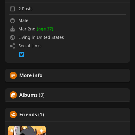
2
Posts
Male
Mar 2nd
(age 37)
Living in United States
Social Links
More info
Albums
(0)
Friends
(1)