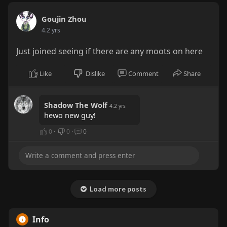
Goujin Zhou
4.2 yrs
Just joined seeing if there are any moots on here
Like
Dislike
Comment
Share
Shadow The Wolf
4.2 yrs
hewo new guy!
0
·
0
·
0
Load more posts
Info