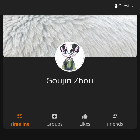
Guest
Goujin Zhou
Timeline
Groups
Likes
Friends