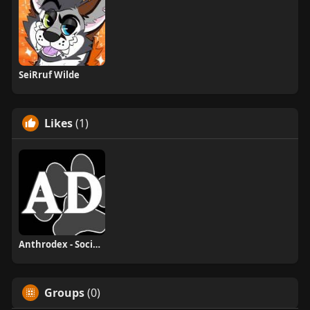
SeiRruf Wilde
Likes
(1)
Anthrodex - Social Furry Index
Groups
(0)