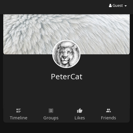
Guest
PeterCat
Timeline
Groups
Likes
Friends