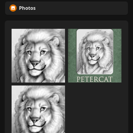
Photos