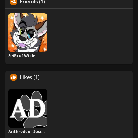
Friends
(1)
SeiRruf Wilde
Likes
(1)
Anthrodex - Social Furry Index