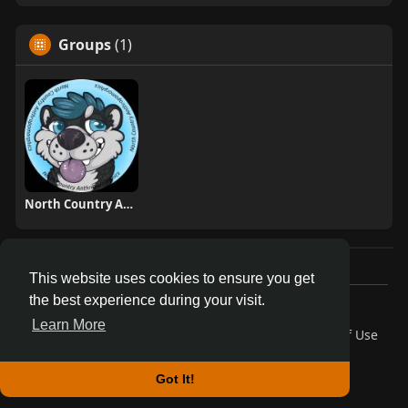
Groups
(1)
North Country Anthropomorphics
This website uses cookies to ensure you get
the best experience during your visit.
© 2026 AnthroDex
Learn More
Home
About
Contact Us
Privacy Policy
Terms of Use
Blog
Developers
More
Language
Got It!