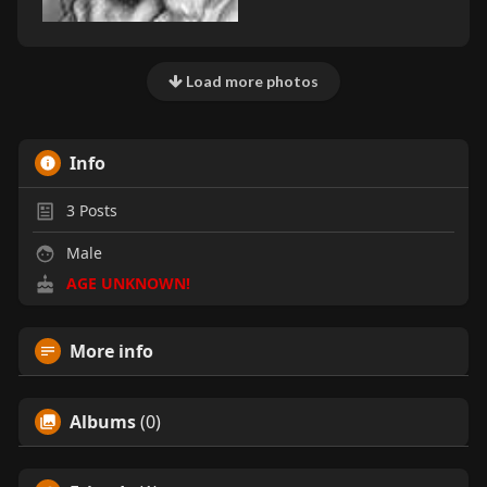
Load more photos
Info
3
Posts
Male
AGE UNKNOWN!
More info
Albums
(0)