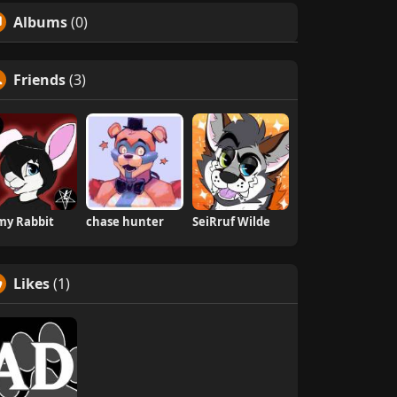
Albums
(0)
Friends
(3)
my Rabbit
chase hunter
SeiRruf Wilde
Likes
(1)