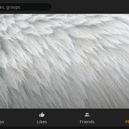
P
ps
Likes
Friends