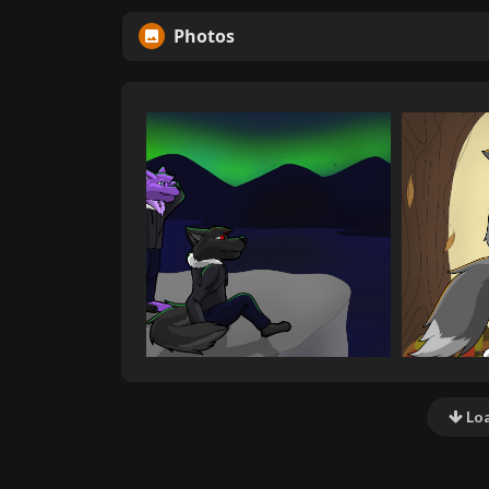
Photos
Loa