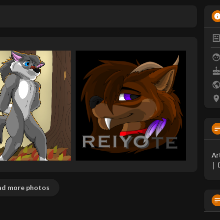
Ar
| 
d more photos