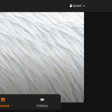
Guest
hotos
Videos