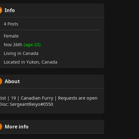
Info
4
Posts
Female
Nov 26th
(age 23)
Living in Canada
Located in Yukon, Canada
About
tist | 19 | Canadian Furry | Requests are open
Disc: SergeantReiyo#0550
More info