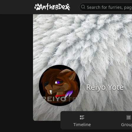
Reiyo Yote
Timeline
Grou