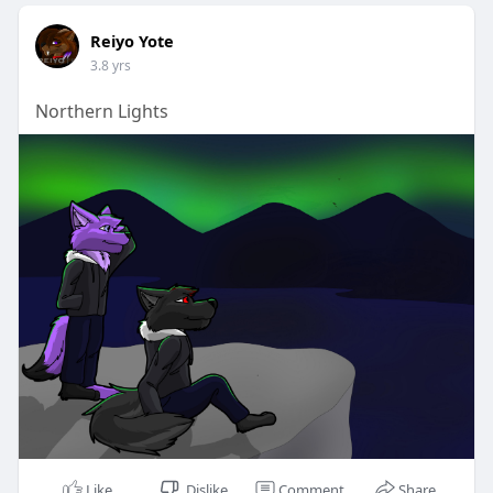
Reiyo Yote
3.8 yrs
Northern Lights
Like
Dislike
Comment
Share