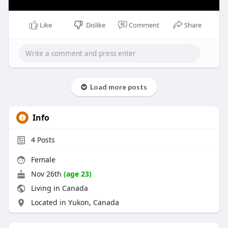
Like
Dislike
Comment
Share
Load more posts
Info
4
Posts
Female
Nov 26th
(age 23)
Living in Canada
Located in Yukon, Canada