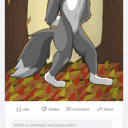
Like
Dislike
Comment
Share