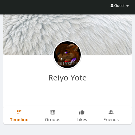
Guest
Reiyo Yote
Timeline
Groups
Likes
Friends