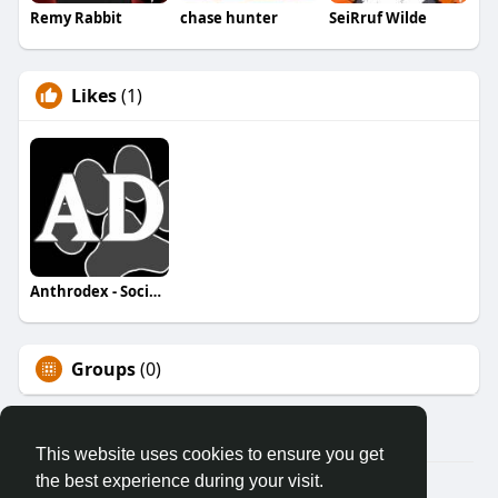
Remy Rabbit
chase hunter
SeiRruf Wilde
Likes
(1)
Anthrodex - Social Furry Index
Groups
(0)
This website uses cookies to ensure you get
the best experience during your visit.
© 2026 AnthroDex