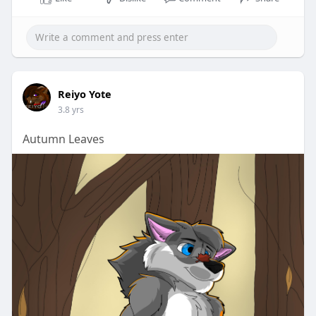
Reiyo Yote
3.8 yrs
Autumn Leaves