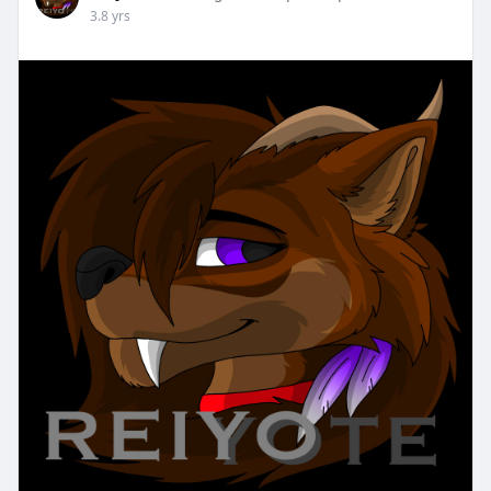
3.8 yrs