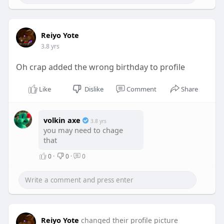
Reiyo Yote
3.8 yrs
Oh crap added the wrong birthday to profile
Like
Dislike
Comment
Share
volkin axe
3.8 yrs
you may need to chage
that
0
·
0
·
0
Reiyo Yote
changed their profile picture