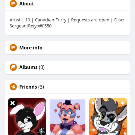
About
Artist | 19 | Canadian Furry | Requests are open | Disc:
SergeantReiyo#0550
More info
Albums
(0)
Friends
(3)