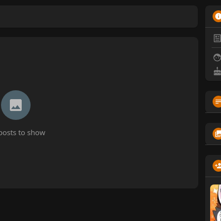
posts to show