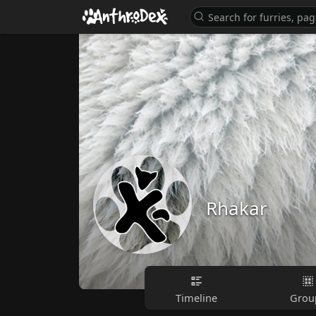
Rhakar
Timeline
Grou