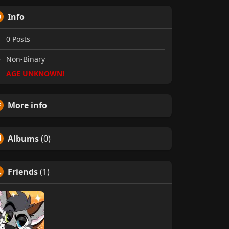
Info
0
Posts
Non-Binary
AGE UNKNOWN!
More info
Albums
(0)
Friends
(1)