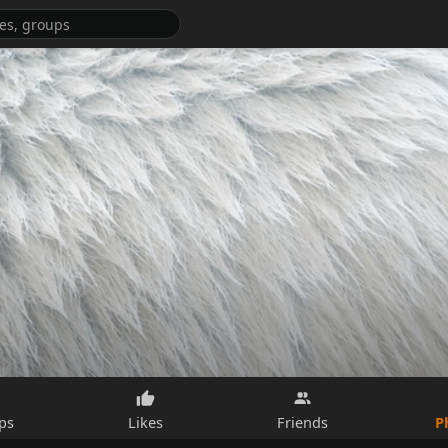
P
ps
Likes
Friends