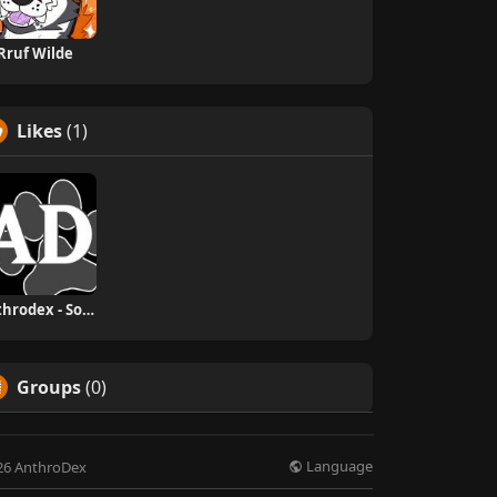
Rruf Wilde
Likes
(1)
Anthrodex - Social Furry Index
Groups
(0)
Language
26 AnthroDex