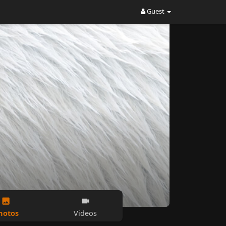
Guest
hotos
Videos