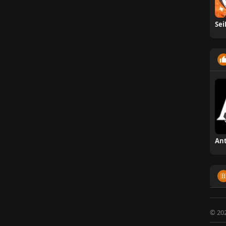
Sei
© 20