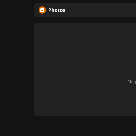
Photos
No 