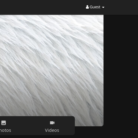
Guest
hotos
Videos