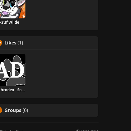
Rruf Wilde
Likes
(1)
Anthrodex - Social Furry Index
Groups
(0)