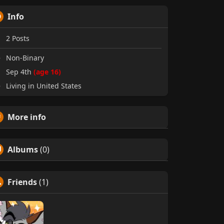
Info
2
Posts
Non-Binary
Sep 4th
(age 16)
Living in United States
More info
Albums
(0)
Friends
(1)