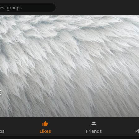
x
Likes
ps
Friends
P