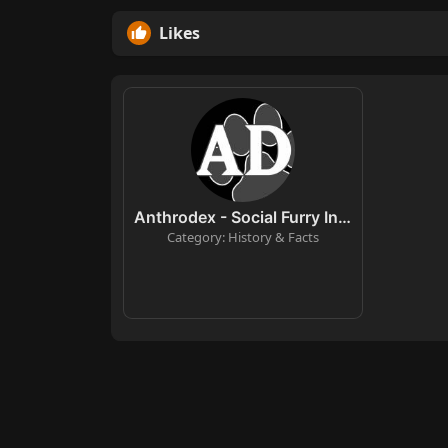
Likes
Anthrodex - Social Furry Index
Category: History & Facts