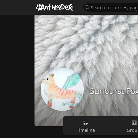
Sunburst Fo
Timeline
Grou