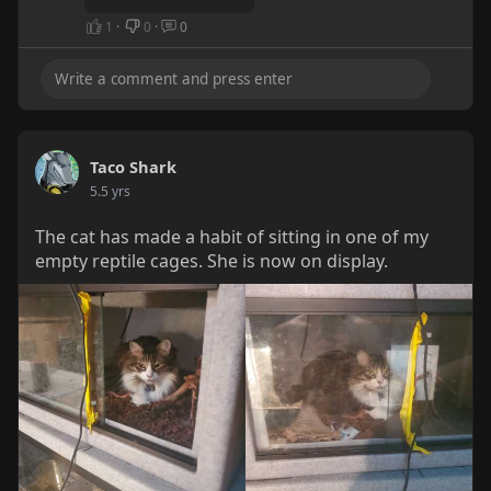
1
·
0
·
0
Taco Shark
5.5 yrs
The cat has made a habit of sitting in one of my
empty reptile cages. She is now on display.