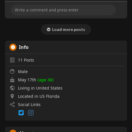
Load more posts
Info
11
Posts
Male
May 17th
(age 36)
Living in United States
Located in US Florida
Social Links