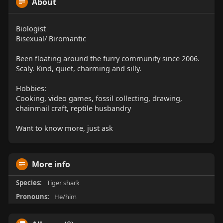
About
Biologist
Bisexual/ Biromantic
Been floating around the furry community since 2006.
Scaly. Kind, quiet, charming and silly.
Hobbies:
Cooking, video games, fossil collecting, drawing,
chainmail craft, reptile husbandry
Want to know more, just ask
More info
Species:
Tiger shark
Pronouns:
He/him