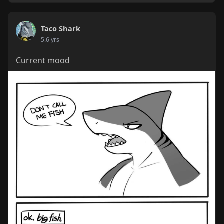
Taco Shark
5.6 yrs
Current mood