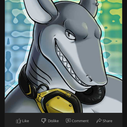
Like
Dislike
Comment
Share