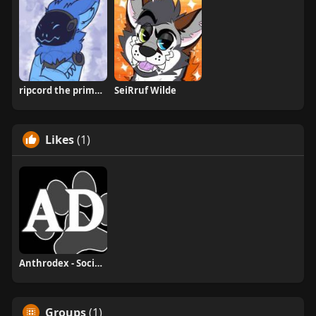
ripcord the primagen
SeiRruf Wilde
Likes
(1)
Anthrodex - Social Furry Index
Groups
(1)