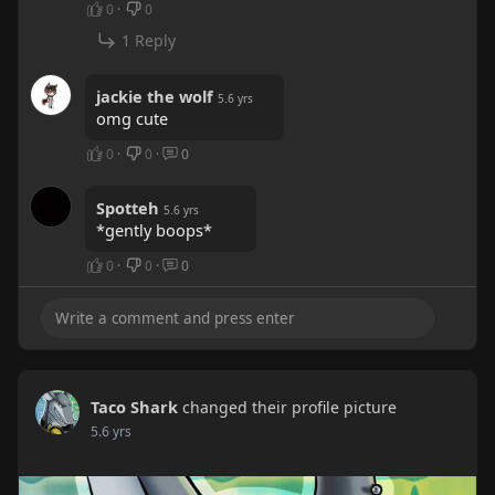
0
·
0
1 Reply
jackie the wolf
5.6 yrs
omg cute
0
·
0
·
0
Spotteh
5.6 yrs
*gently boops*
0
·
0
·
0
Taco Shark
changed their profile picture
5.6 yrs