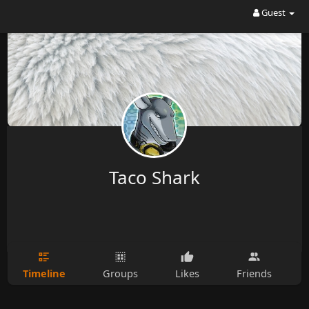
Guest
Taco Shark
Timeline
Groups
Likes
Friends