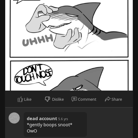
Like
Dislike
Comment
Share
dead account
5.6 yrs
*gently boops snoot*
OwO