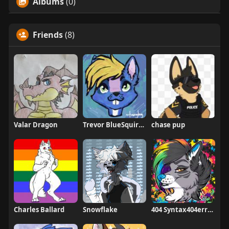
Albums
(0)
Friends
(8)
Valar Dragon
Trevor BlueSquirrel
chase pup
Charles Ballard
Snowflake
404 Syntax404errorz