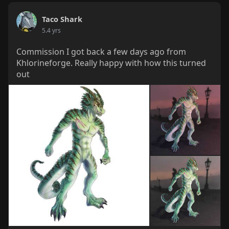
Taco Shark
5.4 yrs
Commission I got back a few days ago from
Khlorineforge. Really happy with how this turned
out