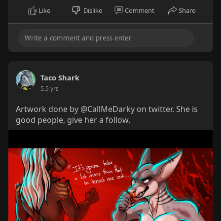
Like
Dislike
Comment
Share
Taco Shark
5.5 yrs
Artwork done by @CallMeDarky on twitter. She is
good people, give her a follow.