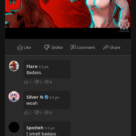
Like
Dislike
Comment
Share
Flare
5.5 yrs
Badass.
3
·
0
·
0
Silver N
5.5 yrs
woah
2
·
0
·
0
Spotteh
5.5 yrs
I smell badass