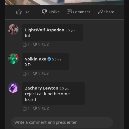
Like
Dislike
Comment
Share
LightWolf Aspedon
5.5 yrs
lol
1
·
0
·
0
volkin axe
5.5 yrs
XD
1
·
0
·
0
Zachary Lewton
5.5 yrs
reject cat kind become
lizard
2
·
0
·
0