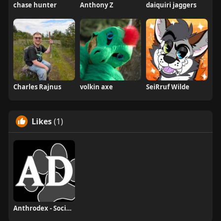
chase hunter
Anthony Z
daiquiri jaggers
Charles Rajnus
volkin axe
SeiRruf Wilde
Likes
(1)
Anthrodex - Social Furry Index