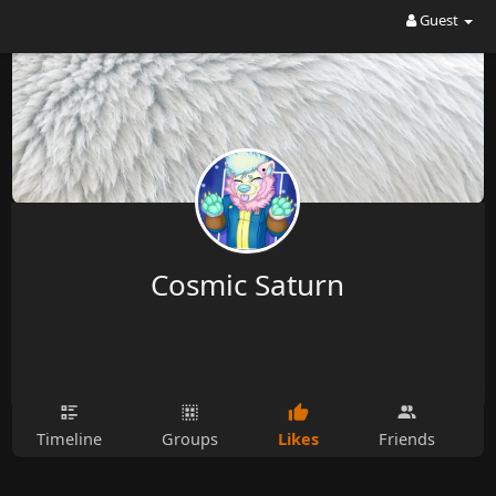
Guest
Cosmic Saturn
Likes
Timeline
Groups
Friends