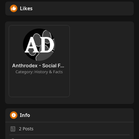
Likes
Anthrodex - Social Furry Index
Category: History & Facts
Info
2
Posts