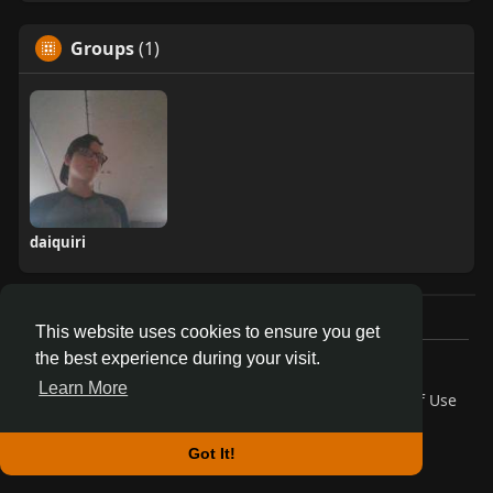
Groups
(1)
daiquiri
This website uses cookies to ensure you get
the best experience during your visit.
© 2026 AnthroDex
Learn More
Home
About
Contact Us
Privacy Policy
Terms of Use
Blog
Developers
More
Language
Got It!