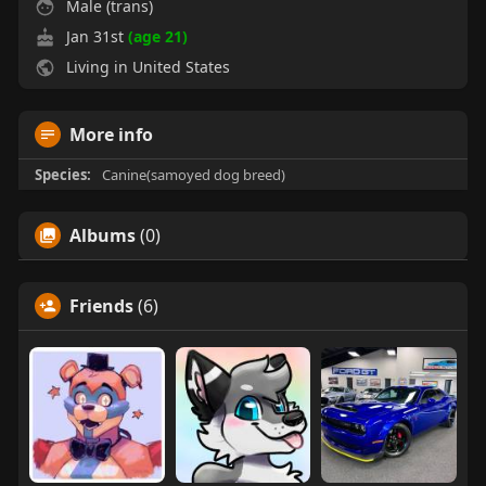
Male (trans)
Jan 31st
(age 21)
Living in United States
More info
Species:
Canine(samoyed dog breed)
Albums
(0)
Friends
(6)