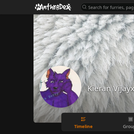
Kieran Vijay
Timeline
Grou