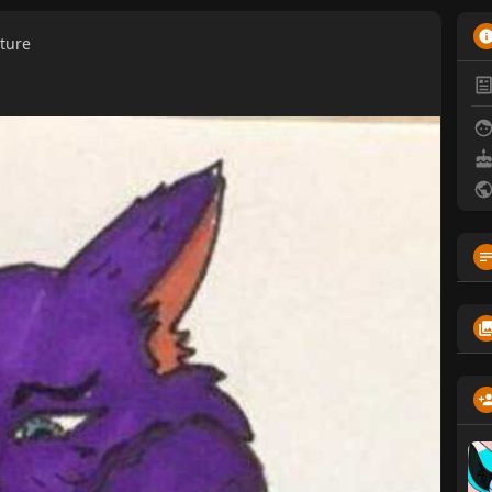
cture