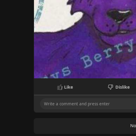
Like
Dislike
No