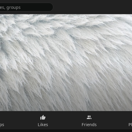
x
ps
Likes
Friends
P