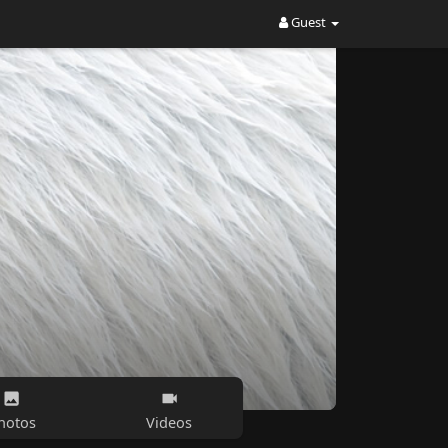
Guest
hotos
Videos