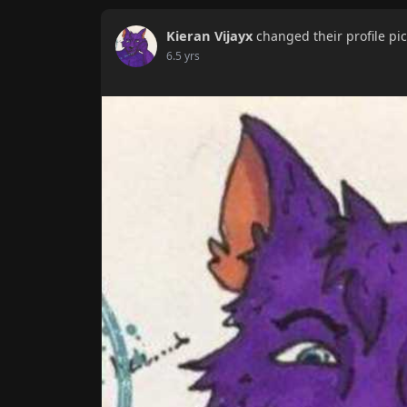
Kieran Vijayx
changed their profile pi
6.5 yrs