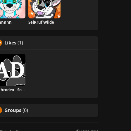
innnnn
SeiRruf Wilde
Likes
(1)
Anthrodex - Social Furry Index
Groups
(0)