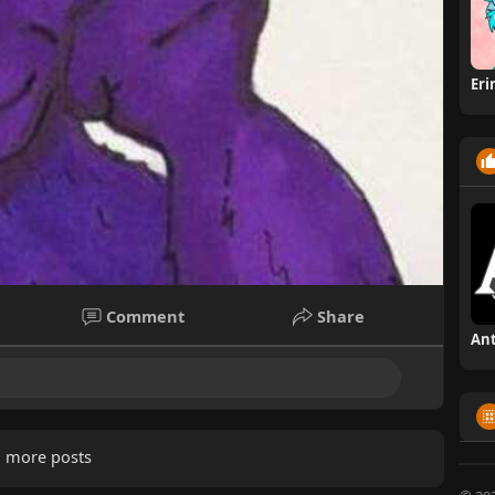
Er
Comment
Share
 more posts