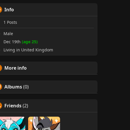
Info
1
Posts
Male
Dec 19th
(age 25)
Living in United Kingdom
More info
Albums
(0)
Friends
(2)