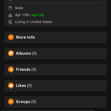
Male
Apr 15th
(age 36)
Living in United States
More info
Albums
(0)
Friends
(0)
Likes
(0)
Groups
(0)