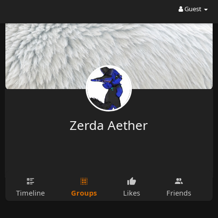
Guest
Zerda Aether
Groups
Timeline
Likes
Friends