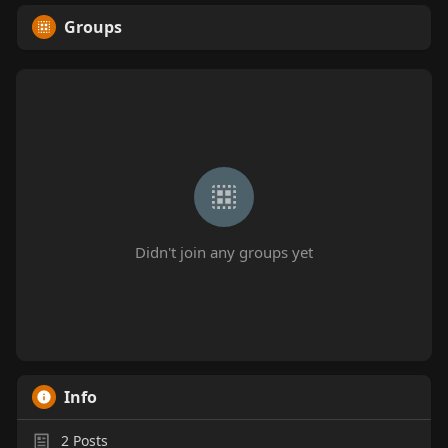
Groups
Didn't join any groups yet
Info
2
Posts