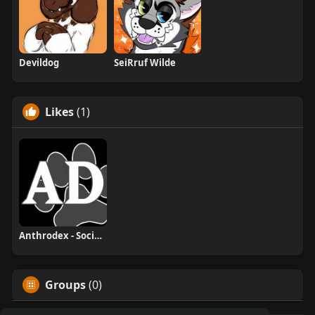
Devildog
SeiRruf Wilde
Likes
(1)
Anthrodex - Social Furry Index
Groups
(0)