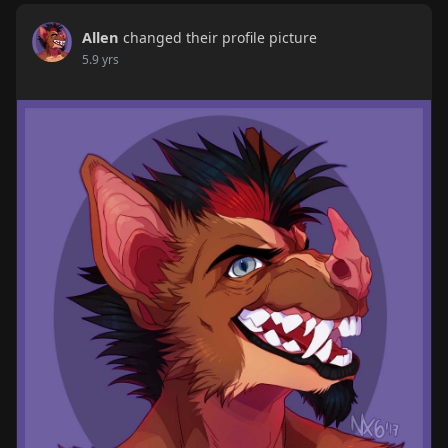
Allen
changed their profile picture
5.9 yrs