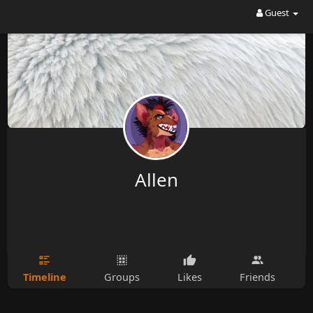
Guest
Allen
Timeline
Groups
Likes
Friends