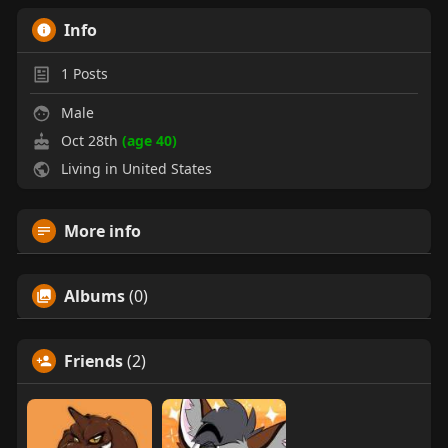
Info
1
Posts
Male
Oct 28th
(age 40)
Living in United States
More info
Albums
(0)
Friends
(2)