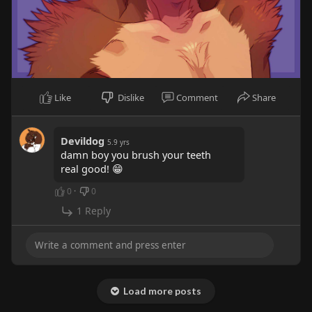
Like
Dislike
Comment
Share
Devildog
5.9 yrs
damn boy you brush your teeth
real good! 😁
0
·
0
1 Reply
Load more posts