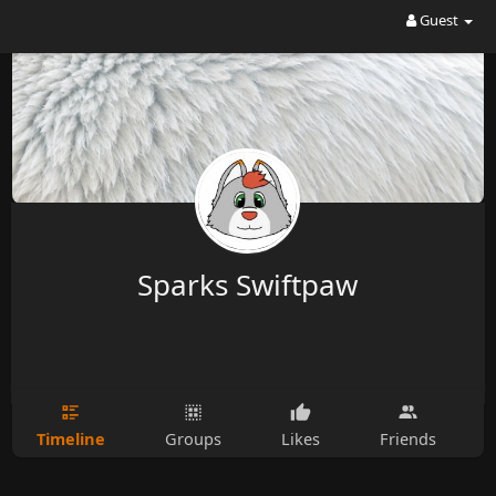
Guest
Sparks Swiftpaw
Timeline
Groups
Likes
Friends