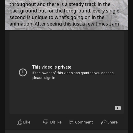
throughout and there is a steady track in the
background but for the foreground, every single
second is unique to what’s going on in the
animation. After seeing this just a few times I am
able to visualize the whole thing from start to
finish off sound alone. How amazing is that!? The
simple fact someone as tone-deaf as me can hear
any part and know exactly what’s going on in the
story being told is a testament to what’s going on.
So anyway, go ahead and give “Middle School,” by
Sven the Fenn a listen to and see if you can
recognize what’s going on after a few listens.
(So this is normally where I put in lyrics, but I just
spent the last 200 words explaining that it has
none, so…. yeah.)
https://www.youtube.com/watch?....v=F3d6AYjOv1
4&ab
Like
Dislike
Comment
Share