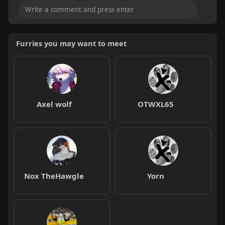
Furries you may want to meet
Axel wolf
OTWXL65
Nox TheHawgle
Yorn