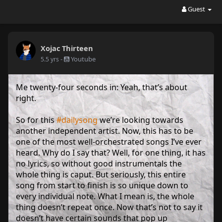
Guest
Xojac Thirteen
-
Youtube
5.5 yrs
Me twenty-four seconds in: Yeah, that’s about
right.
So for this
#dailysong
we’re looking towards
another independent artist. Now, this has to be
one of the most well-orchestrated songs I’ve ever
heard. Why do I say that? Well, for one thing, it has
no lyrics, so without good instrumentals the
whole thing is caput. But seriously, this entire
song from start to finish is so unique down to
every individual note. What I mean is, the whole
thing doesn’t repeat once. Now that’s not to say it
doesn’t have certain sounds that pop up