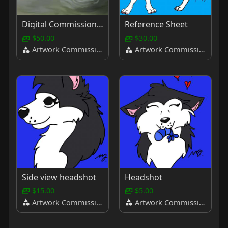
Digital Commissions (Fully Shaded, With Background)
Reference Sheet
$50.00
$30.00
Artwork Commissions
Artwork Commissions
Side view headshot
Headshot
$15.00
$5.00
Artwork Commissions
Artwork Commissions