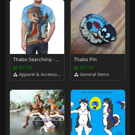
Thabo Searching - T Shirt
Thabo Pin
$37.00
$12.00
Apparel & Accessories
General Items