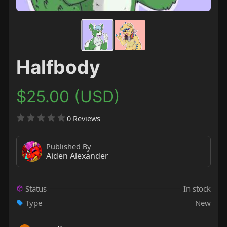
Halfbody
$25.00 (USD)
0 Reviews
Published By
Aiden Alexander
Status
In stock
Type
New