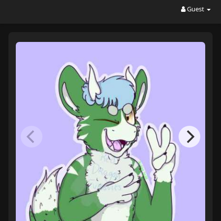
Guest