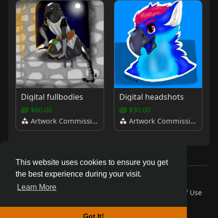
Digital fullbodies
Digital headshots
$60.00
$30.00
Artwork Commissions
Artwork Commissions
This website uses cookies to ensure you get
the best experience during your visit.
© 2026 AnthroDex
Learn More
Home
About
Contact Us
Privacy Policy
Terms of Use
Blog
Developers
More
Language
Got It!