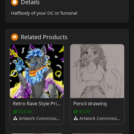
Details
Halfbody of your OC or fursona!
Related Products
Retro Rave Style Pride Bust
Pencil drawing
$25.00
$3.00
Artwork Commissions
Artwork Commissions