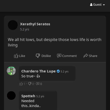
Guest
Xerathyl Seratos
5.2 yrs
We all hit lows, but despite those lows life is worth
living
Like
Dislike
Comment
Share
Chardero The Lupe
5.2 yrs
So true~ 👍
1
·
0
·
0
Spotteh
5.2 yrs
Needed
this..kinda..