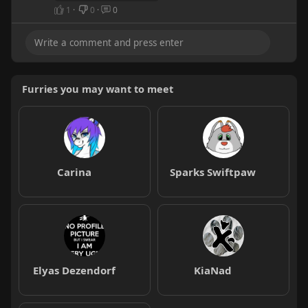
1
·
0
·
0
Furries you may want to meet
Carina
Sparks Swiftpaw
Elyas Dezendorf
KiaNad