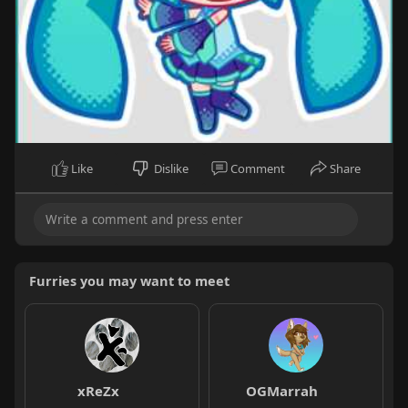
Like
Dislike
Comment
Share
Furries you may want to meet
xReZx
OGMarrah