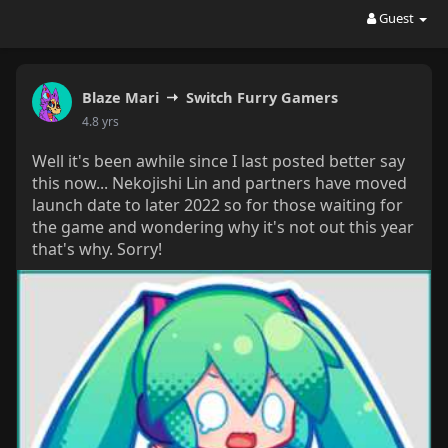
Guest
Blaze Mari
Switch Furry Gamers
4.8 yrs
Well it's been awhile since I last posted better say
this now... Nekojishi Lin and partners have moved
launch date to later 2022 so for those waiting for
the game and wondering why it's not out this year
that's why. Sorry!