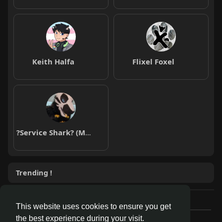
Keith Halfa
Flixel Foxel
?Service Shark? (Moderna 3/3)
Trending !
This website uses cookies to ensure you get
the best experience during your visit.