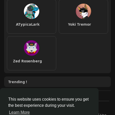
ATypicaLark
Yoki Tremor
Zed Rosenberg
Trending !
This website uses cookies to ensure you get
the best experience during your visit.
© 2026 AnthroDex
Learn More