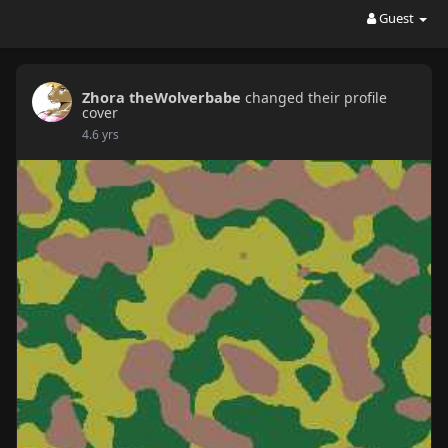
Guest
Zhora theWolverbabe
changed their profile
cover
4.6 yrs