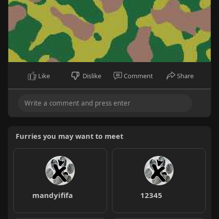
Like
Dislike
Comment
Share
Furries you may want to meet
mandyififa
12345