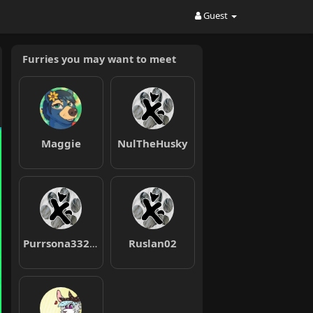
Guest
Furries you may want to meet
Maggie
NulTheHusky
Purrsona332211
Ruslan02