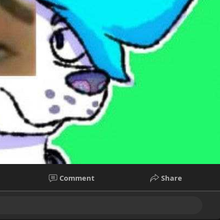
Comment
Share