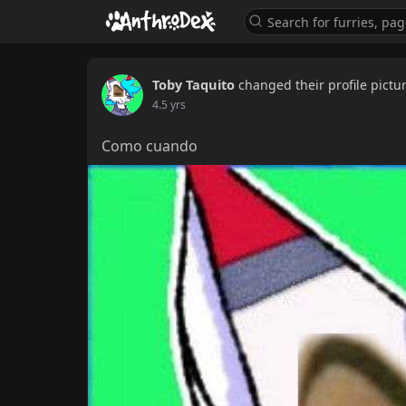
Toby Taquito
changed their profile pictu
4.5 yrs
Como cuando