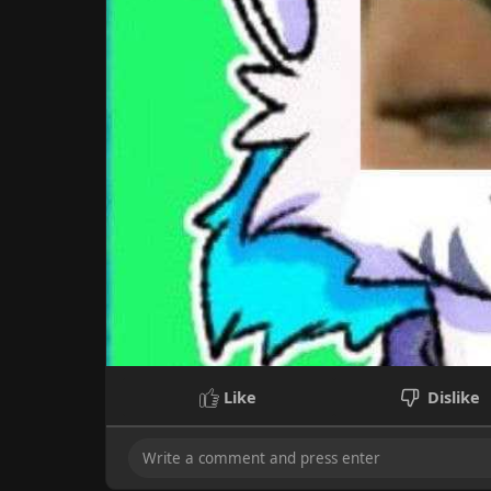
Like
Dislike