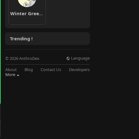
Winter Greenwood
Trending !
Language
© 2026 AnthroDex
About
Blog
Contact Us
Developers
More