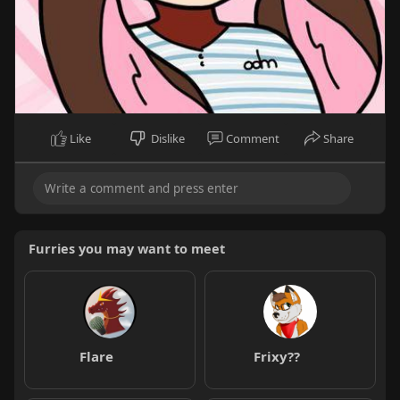
Like
Dislike
Comment
Share
Furries you may want to meet
Flare
Frixy??