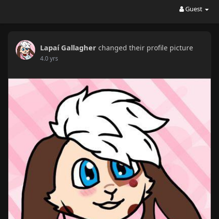
Guest
Lapaí Gallagher
changed their profile picture
4.0 yrs