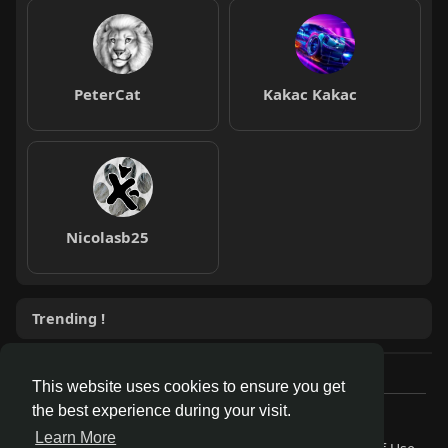
PeterCat
Kakac Kakac
Nicolasb25
Trending !
This website uses cookies to ensure you get
the best experience during your visit.
© 2026 AnthroDex
Learn More