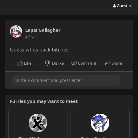
Guest
Lapaí Gallagher
4.0 yrs
Guess whos back bitches
Like
Dislike
Comment
Share
Furries you may want to meet