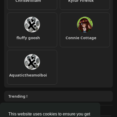
ChrisWilliam
Kylur Firefox
fluffy goosh
Connie Cottage
Aquaticthesmolboi
Trending !
This website uses cookies to ensure you get