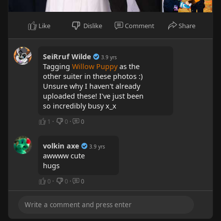
Like
Dislike
Comment
Share
SeiRruf Wilde
3.9 yrs
Tagging
Willow Puppy
as the
other suiter in these photos :)
Unsure why I haven't already
uploaded these! I've just been
so incredibly busy x_x
1
·
0
·
0
volkin axe
3.9 yrs
awwww cute
hugs
0
·
0
·
0