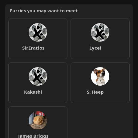
Furries you may want to meet
SirEratios
Lycei
Kakashi
S. Heep
James Briggs