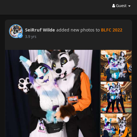
Guest
SeiRruf Wilde
added new photos to
BLFC 2022
3.9 yrs