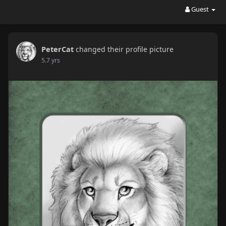
Guest
PeterCat
changed their profile picture
5.7 yrs