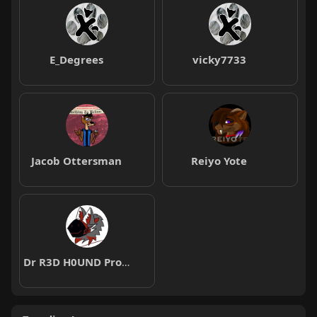
E_Degrees
vicky7733
Jacob Ottersman
Reiyo Yote
Dr R3D H0UND Protogen