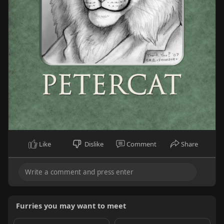
Like
Dislike
Comment
Share
Furries you may want to meet