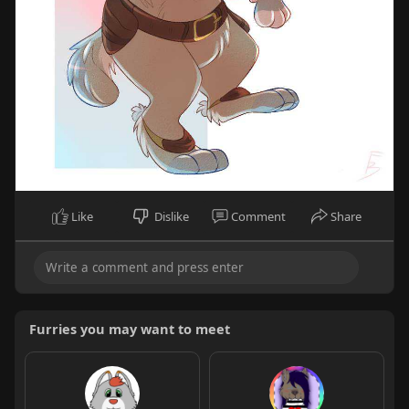
Like
Dislike
Comment
Share
Furries you may want to meet