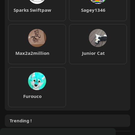
Sparks Swiftpaw
Sagey1346
Max2a2million
Junior Cat
Furouco
Trending !