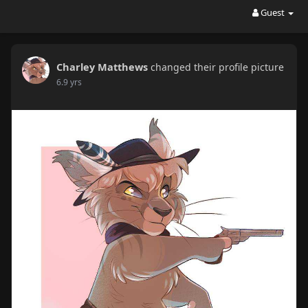
Guest
Charley Matthews
changed their profile picture
6.9 yrs