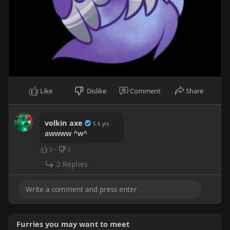
Like
Dislike
Comment
Share
volkin axe
5.6 yrs
awwww ^w^
0
·
0
2 Replies
Furries you may want to meet