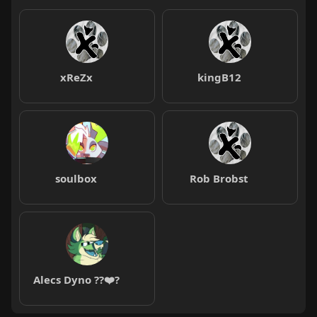
xReZx
kingB12
soulbox
Rob Brobst
Alecs Dyno ??❤️?