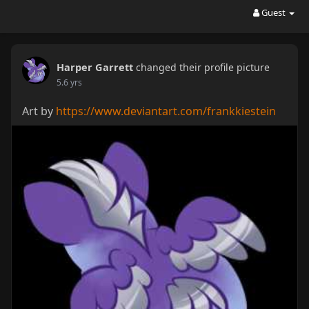
Guest
Harper Garrett
changed their profile picture
5.6 yrs
Art by
https://www.deviantart.com/frankkiestein